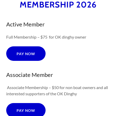
MEMBERSHIP 2026
Active Member
Full Membership – $75 for OK dinghy owner
PAY NOW
Associate Member
Associate Membership – $50 for non boat owners and all
interested supporters of the OK Dinghy
PAY NOW